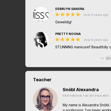
DEBRUYN SANDRA
over 4 years ago
Geweldig!
PRETTY NOONA
over 4 years ago
STUNNING manicure!! Beautifully d
Sh
Teacher
Snóbl Alexandra
International nail art educator
My name is Alexandra Snóbl. 
a profession. I’ve been work