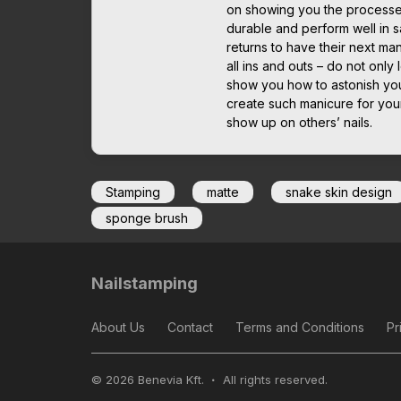
on showing you the processes 
durable and perform well in sa
returns to have their next man
all ins and outs – do not only 
show you how to astonish you
create such manicure for yours
show up on others’ nails.
Stamping
matte
snake skin design
sponge brush
Nailstamping
About Us
Contact
Terms and Conditions
Pr
© 2026 Benevia Kft.
All rights reserved.