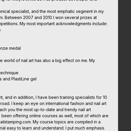
chnical specialist, and the most emphatic segment in my
em. Between 2007 and 2010 I won several prizes at
ompetitions. My most important acknowledgments include:
n
onze medal
he world of nail art has also a big effect on me. My
 technique
s and PlastiLine gel
nt, and in addition, I have been training specialists for 10
oad. I keep an eye on international fashion and nail art
each you the most up-to-date and trendy nail art
 been offering online courses as well, most of which are
nailstamping.com. My course topics are compiled in a
ial easy to learn and understand. I put much emphasis