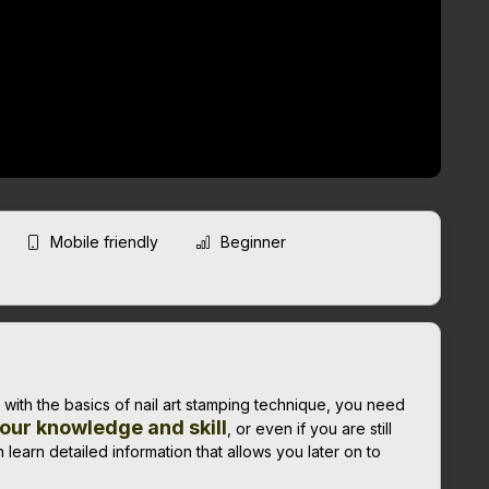
Mobile friendly
Beginner
r with the basics of nail art stamping technique, you need
our knowledge and skill
, or even if you are still
 learn detailed information that allows you later on to