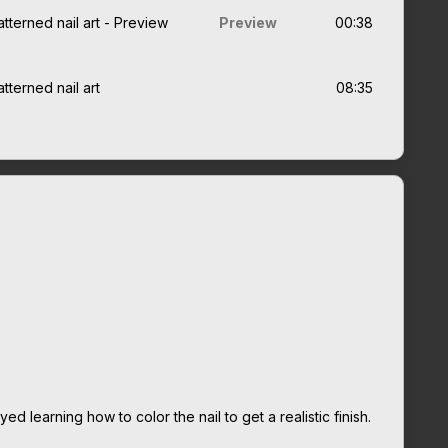
tterned nail art - Preview
Preview
00:38
tterned nail art
08:35
ed learning how to color the nail to get a realistic finish.