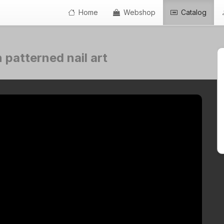
Home
Webshop
Catalog
 patterned nail art