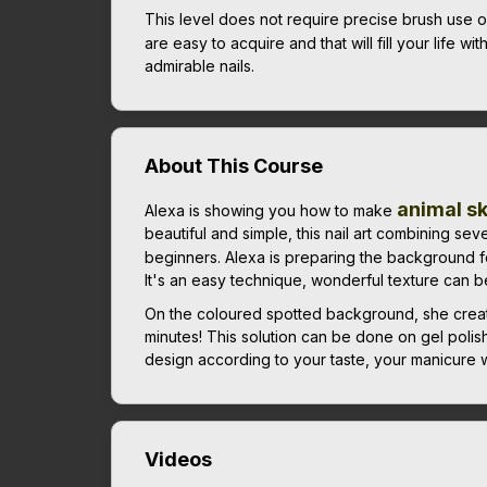
This level does not require precise brush use or p
are easy to acquire and that will fill your life wit
admirable nails.
About This Course
animal s
Alexa is showing you how to make
beautiful and simple, this nail art combining sev
beginners. Alexa is preparing the background f
It's an easy technique, wonderful texture can be c
On the coloured spotted background, she creates
minutes! This solution can be done on gel polis
design according to your taste, your manicure wi
Videos