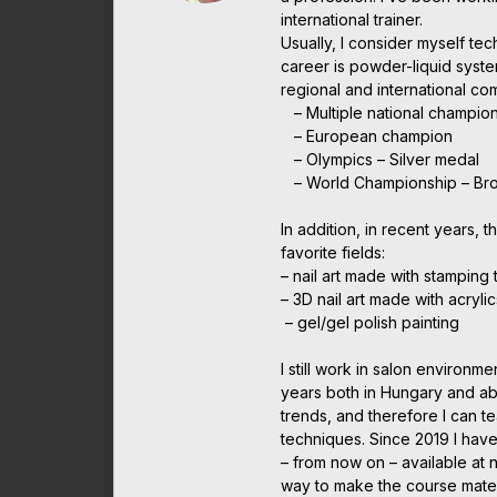
international trainer.
Usually, I consider myself te
career is powder-liquid syst
regional and international c
– Multiple national champio
– European champion
– Olympics – Silver medal
– World Championship – Br
In addition, in recent years, t
favorite fields:
– nail art made with stamping
– 3D nail art made with acrylic
– gel/gel polish painting
I still work in salon environme
years both in Hungary and abr
trends, and therefore I can t
techniques. Since 2019 I have
– from now on – available at 
way to make the course mater