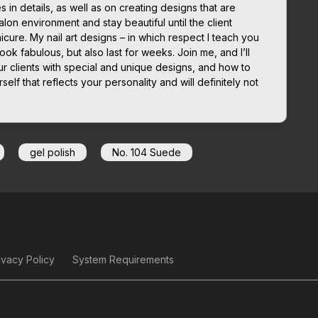
in details, as well as on creating designs that are
lon environment and stay beautiful until the client
icure. My nail art designs – in which respect I teach you
look fabulous, but also last for weeks. Join me, and I’ll
r clients with special and unique designs, and how to
elf that reflects your personality and will definitely not
gel polish
No. 104 Suede
ivacy Policy
System Requirements