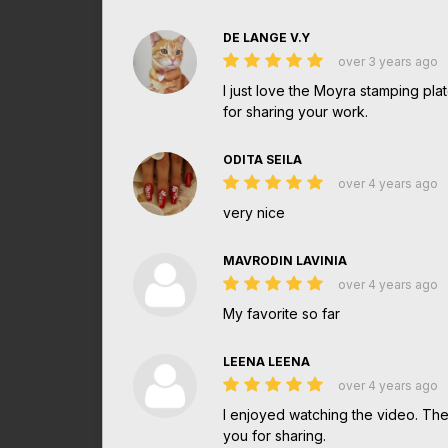
DE LANGE V.Y
over 3 years ago
I just love the Moyra stamping pla
for sharing your work.
ODITA SEILA
over 4 years ago
very nice
MAVRODIN LAVINIA
over 4 years ago
My favorite so far
LEENA LEENA
over 4 years ago
I enjoyed watching the video. The 
you for sharing.