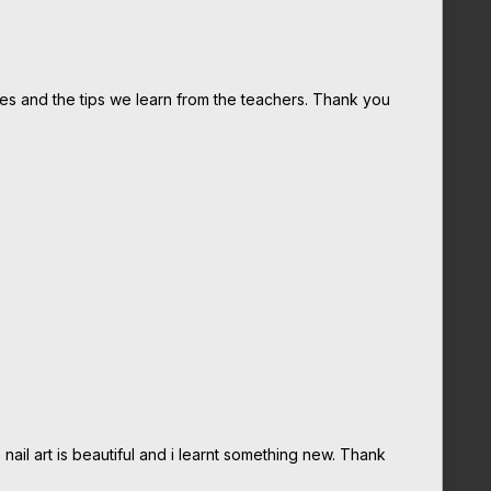
tes and the tips we learn from the teachers. Thank you
nail art is beautiful and i learnt something new. Thank