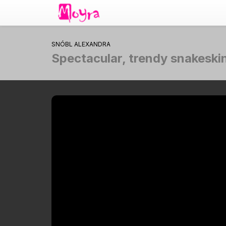
SNÓBL ALEXANDRA
Spectacular, trendy snakeskin