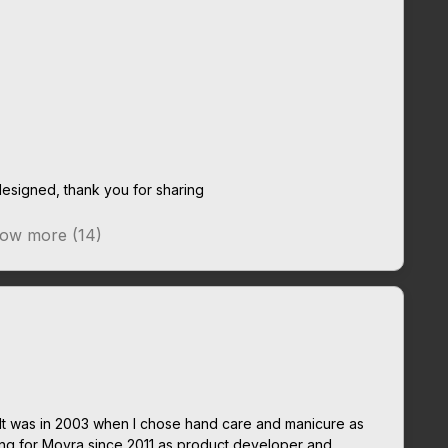
esigned, thank you for sharing
ow more (14)
It was in 2003 when I chose hand care and manicure as
ing for Moyra since 2011 as product developer and