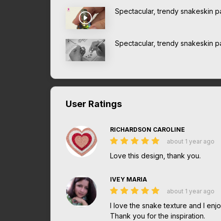
Spectacular, trendy snakeskin pa
Spectacular, trendy snakeskin pa
User Ratings
RICHARDSON CAROLINE
about 1 year ago
Love this design, thank you.
IVEY MARIA
about 1 year ago
I love the snake texture and I enjoy
Thank you for the inspiration.