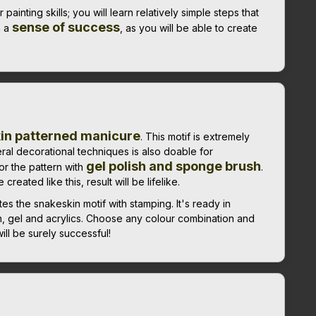
ainting skills; you will learn relatively simple steps that
sense of success
h a
, as you will be able to create
kin patterned manicure
. This motif is extremely
eral decorational techniques is also doable for
gel polish and sponge brush
or the pattern with
.
reated like this, result will be lifelike.
 the snakeskin motif with stamping. It's ready in
h, gel and acrylics. Choose any colour combination and
ll be surely successful!