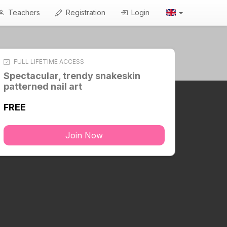
Teachers
Registration
Login
FULL LIFETIME ACCESS
Spectacular, trendy snakeskin
patterned nail art
FREE
Join Now