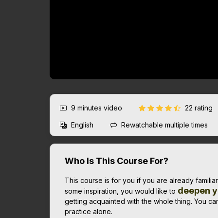
9 minutes
video
22 rating
English
Rewatchable multiple times
Who Is This Course For?
This course is for you if you are already familia
deepen y
some inspiration, you would like to
getting acquainted with the whole thing. You can
practice alone.