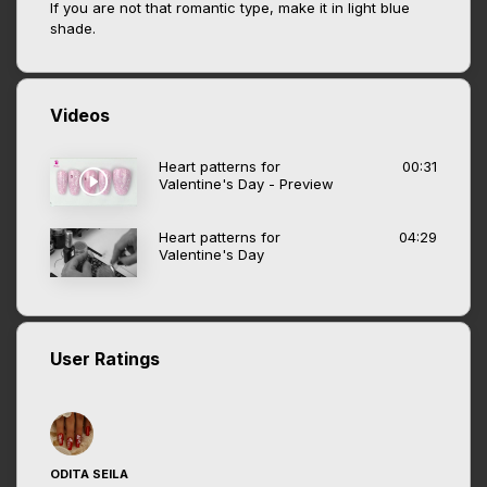
If you are not that romantic type, make it in light blue
shade.
Videos
Heart patterns for
00:31
Valentine's Day - Preview
Heart patterns for
04:29
Valentine's Day
User Ratings
ODITA SEILA