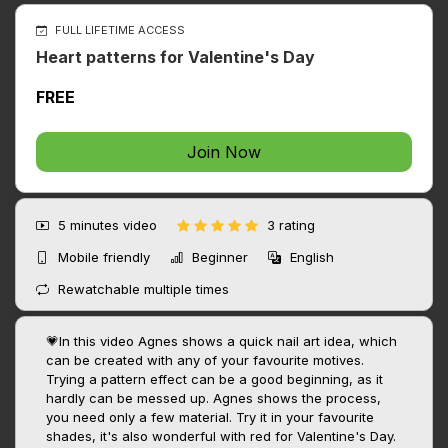
FULL LIFETIME ACCESS
Heart patterns for Valentine's Day
FREE
Join Now
5 minutes
video
3 rating
Mobile friendly
Beginner
English
Rewatchable multiple times
💗In this video Agnes shows a quick nail art idea, which
can be created with any of your favourite motives.
Trying a pattern effect can be a good beginning, as it
hardly can be messed up. Agnes shows the process,
you need only a few material. Try it in your favourite
shades, it's also wonderful with red for Valentine's Day.