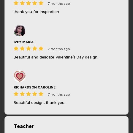
7 months ago
thank you for inspiration
IVEY MARIA
7 months ago
Beautiful and delicate Valentine’s Day design.
RICHARDSON CAROLINE
7 months ago
Beautiful design, thank you.
Teacher