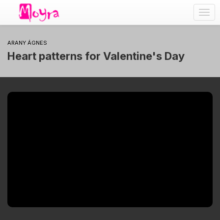
Togg
navig
ARANY ÁGNES
Heart patterns for Valentine's Day