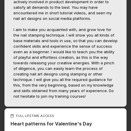
actively involved in product development in order to
satisfy all demands to the best. You may have
encountered me in short tutorial videos, and seen my
nail art designs on social media platforms.
I aim to make you acquainted with, and grow love for
the nail stamping technique. I will show you all kinds of
base materials and tools in use, so that you can develop
confident skills and experience the sense of success
even as a beginner. I would like to teach you the ability
of playful and effortless creation, as this is the way
towards releasing your creative energies. With a pinch
of diligence, you can easily learn the process of
creating nail art designs using stamping or other
technique. I will give you all the required guidance for
this, from the very beginning, based on my knowledge
and skills obtained from many years of experience. Do
not hesitate to join my training courses!
FULL LIFETIME ACCESS
Heart patterns for Valentine's Day