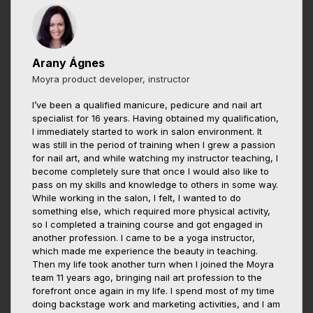
Arany Ágnes
Moyra product developer, instructor
I’ve been a qualified manicure, pedicure and nail art
specialist for 16 years. Having obtained my qualification,
I immediately started to work in salon environment. It
was still in the period of training when I grew a passion
for nail art, and while watching my instructor teaching, I
become completely sure that once I would also like to
pass on my skills and knowledge to others in some way.
While working in the salon, I felt, I wanted to do
something else, which required more physical activity,
so I completed a training course and got engaged in
another profession. I came to be a yoga instructor,
which made me experience the beauty in teaching.
Then my life took another turn when I joined the Moyra
team 11 years ago, bringing nail art profession to the
forefront once again in my life. I spend most of my time
doing backstage work and marketing activities, and I am