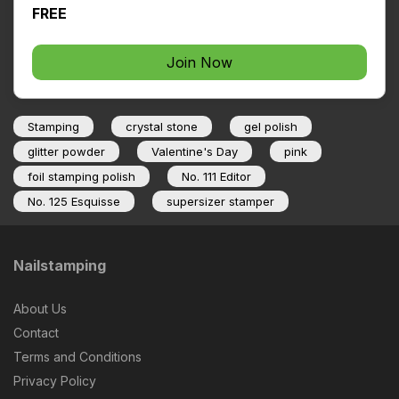
FREE
Join Now
Stamping
crystal stone
gel polish
glitter powder
Valentine's Day
pink
foil stamping polish
No. 111 Editor
No. 125 Esquisse
supersizer stamper
Nailstamping
About Us
Contact
Terms and Conditions
Privacy Policy